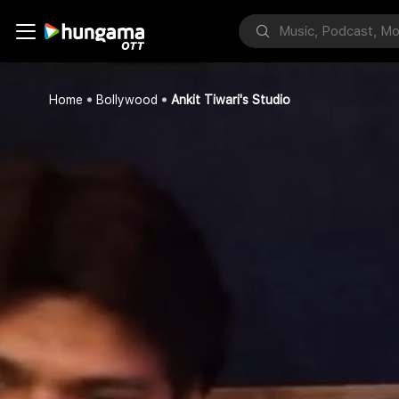
Home
Bollywood
Ankit Tiwari's Studio