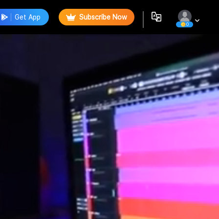
Get App
Subscribe Now
0