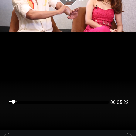
00:05:22