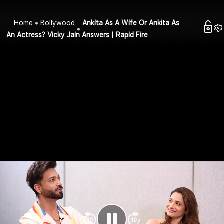
Home
Bollywood
Ankita As A Wife Or Ankita As
An Actress? Vicky Jain Answers | Rapid Fire