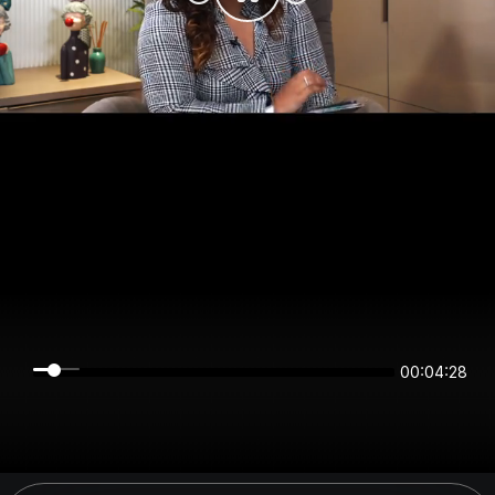
00:04:28