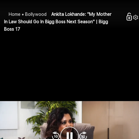
Home
Bollywood
Ankita Lokhande: "My Mother
In Law Should Go In Bigg Boss Next Season" | Bigg
Boss 17