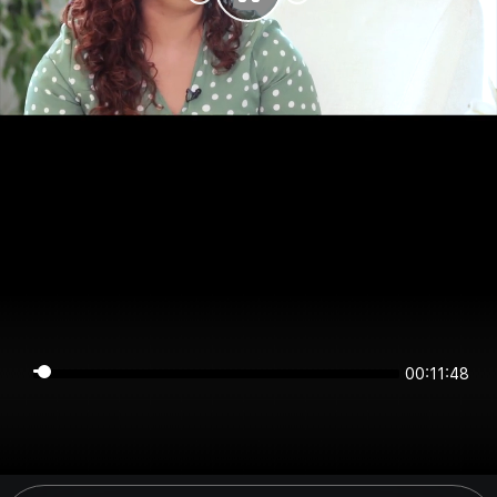
00:11:47