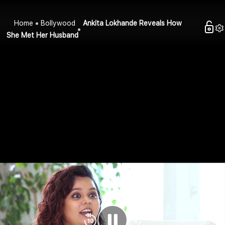
Home
Bollywood
Ankita Lokhande Reveals How
She Met Her Husband