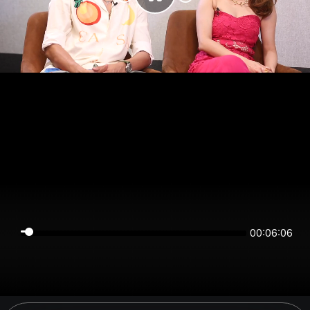
00:06:06