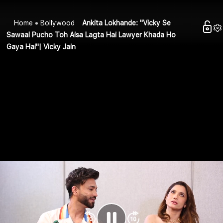
Home
Bollywood
Ankita Lokhande: "Vicky Se
Sawaal Pucho Toh Aisa Lagta Hai Lawyer Khada Ho
Gaya Hai"| Vicky Jain