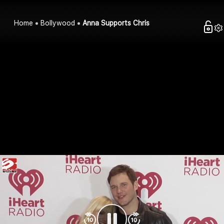
Home
Bollywood
Anna Supports Chris