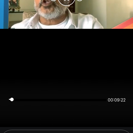
00:09:21