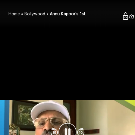
Home
Bollywood
Annu Kapoor's 1st