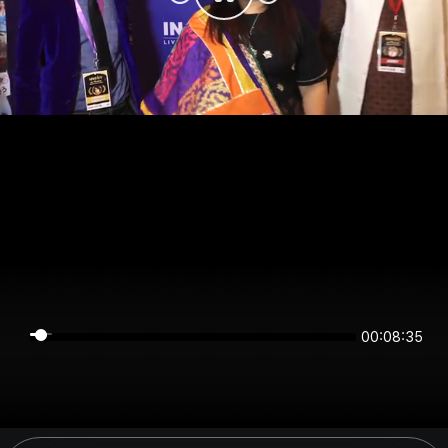
00:08:34