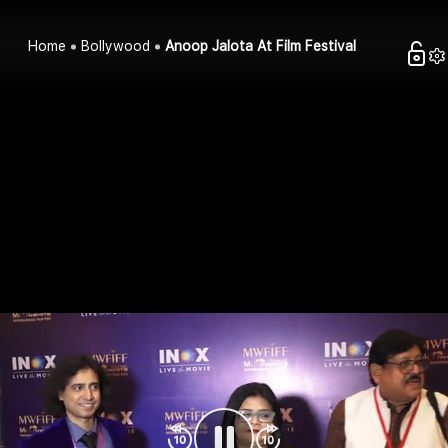
Home
Bollywood
Anoop Jalota At Film Festival