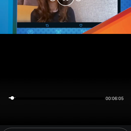
00:06:05