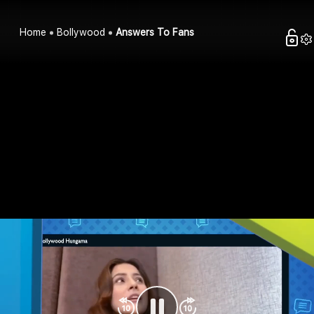
Home
Bollywood
Answers To Fans