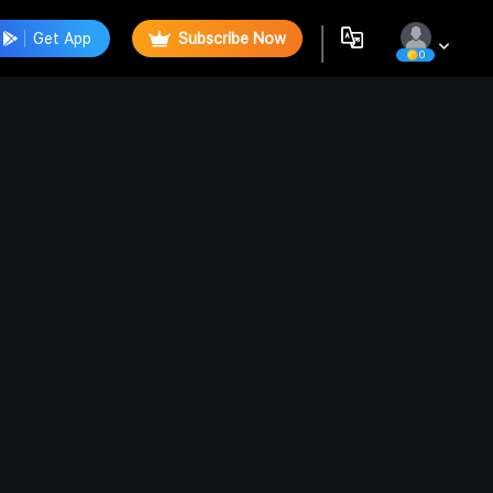
Get App
Subscribe Now
0