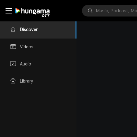
Discover
Videos
Audio
Library