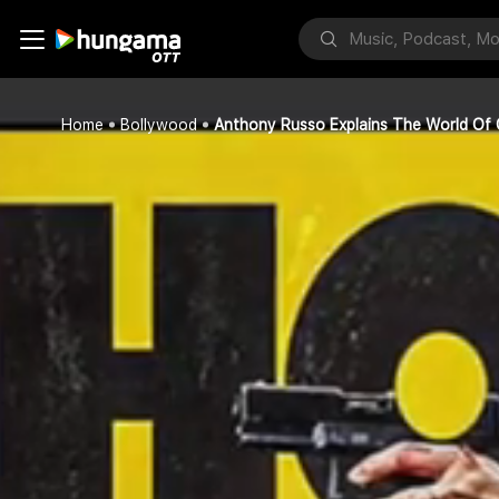
Home
Bollywood
Anthony Russo Explains The World Of 