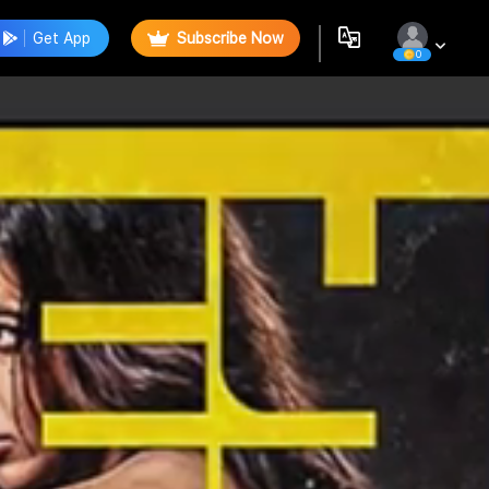
Get App
Subscribe Now
0