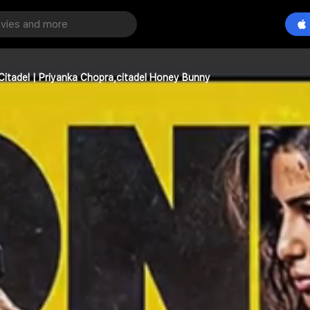
Citadel | Priyanka Chopra,citadel Honey Bunny