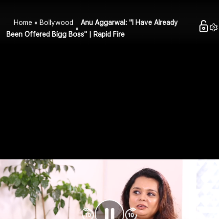
Home
Bollywood
Anu Aggarwal: "I Have Already
Been Offered Bigg Boss" | Rapid Fire