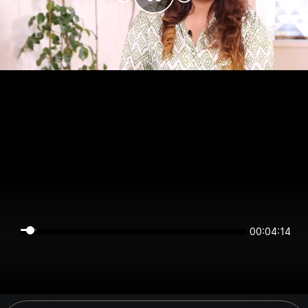
00:04:14