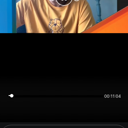
00:11:04