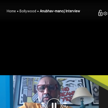
Home
Bollywood
Anubhav-manoj Interview