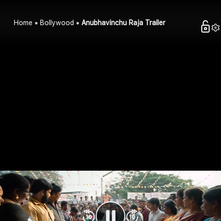
Home
Bollywood
Anubhavinchu Raja Trailer