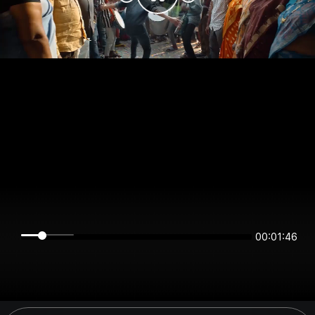
00:01:46