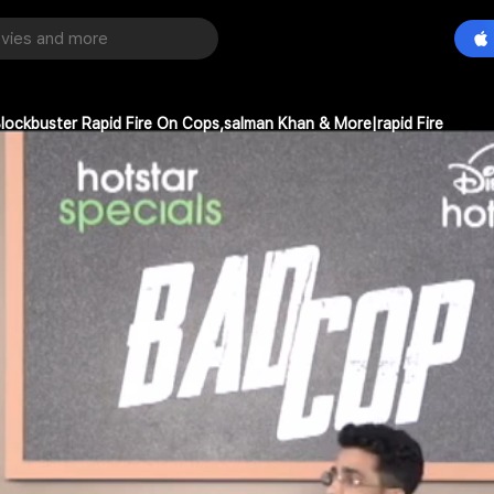
lockbuster Rapid Fire On Cops,salman Khan & More|rapid Fire