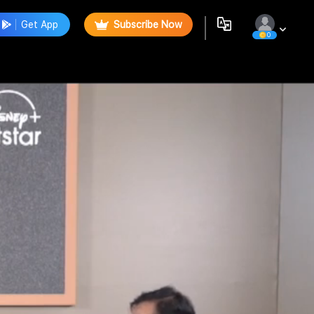
Get App
Subscribe Now
0