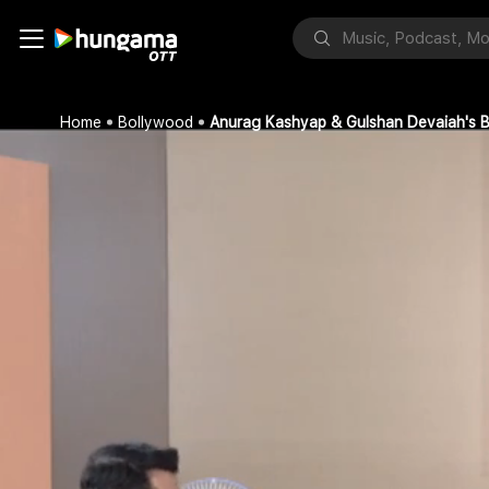
Home
Bollywood
Anurag Kashyap & Gulshan Devaiah's B