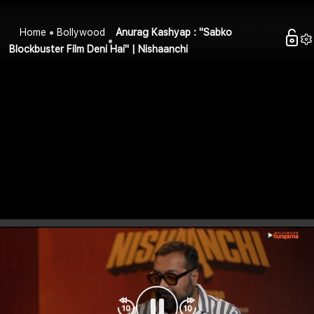
Home
Bollywood
Anurag Kashyap : "Sabko
Blockbuster Film Deni Hai" | Nishaanchi