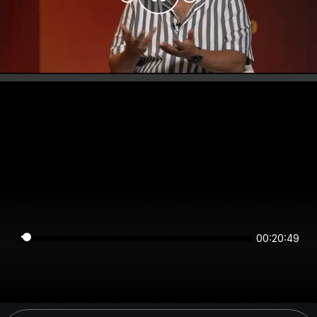
00:20:49