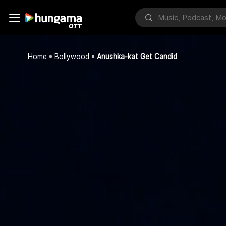
Home
Bollywood
Anushka-kat Get Candid