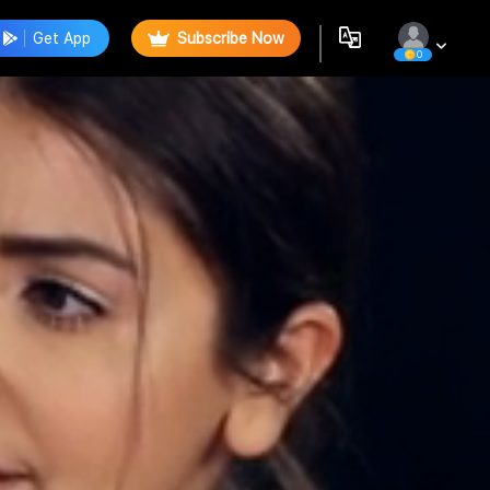
Get App
Subscribe Now
0