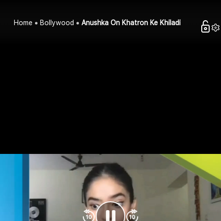
Home
Bollywood
Anushka On Khatron Ke Khiladi