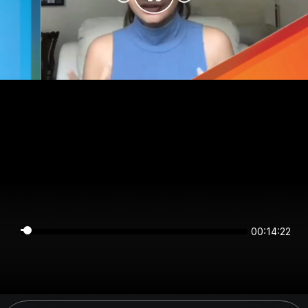
00:14:22