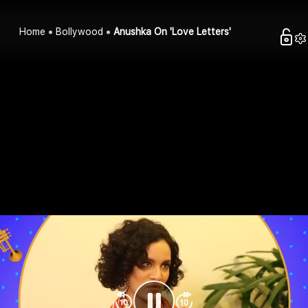
Home
Bollywood
Anushka On 'Love Letters'