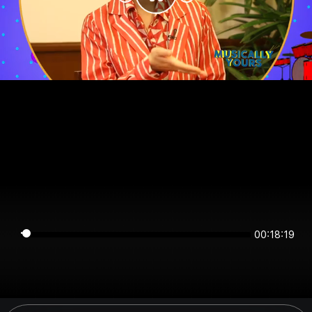
00:18:19