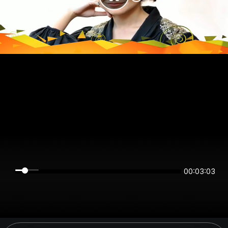
00:03:03