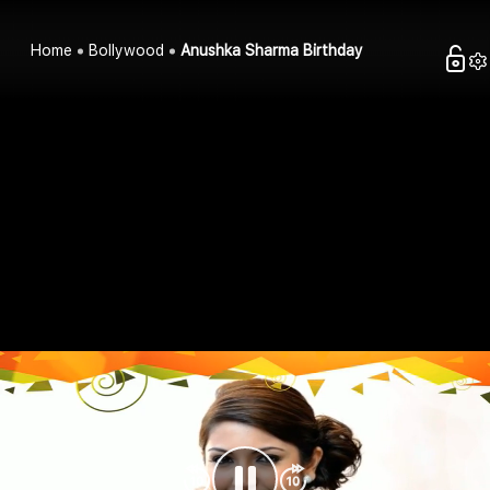
Home
Bollywood
Anushka Sharma Birthday