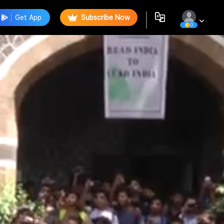
Get App
Subscribe Now
0