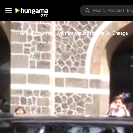
Home
Bollywood
Anushka-varun Promote Sui Dhaaga