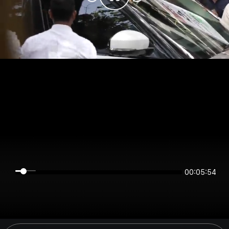
00:05:54