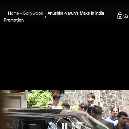
Home
Bollywood
Anushka-varun's Make In India
Promotion