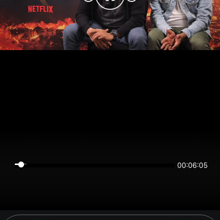
00:06:05