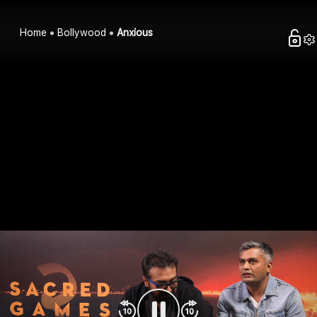
Home
Bollywood
Anxious