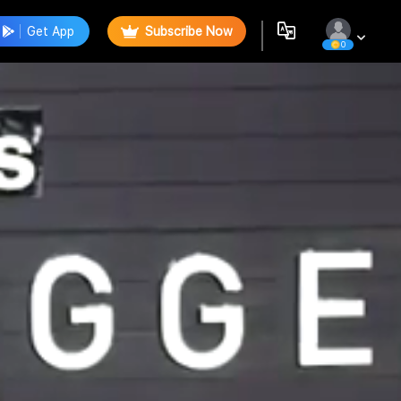
Get App
Subscribe Now
0