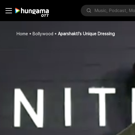
Home
Bollywood
Aparshakti's Unique Dressing