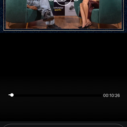
00:10:26