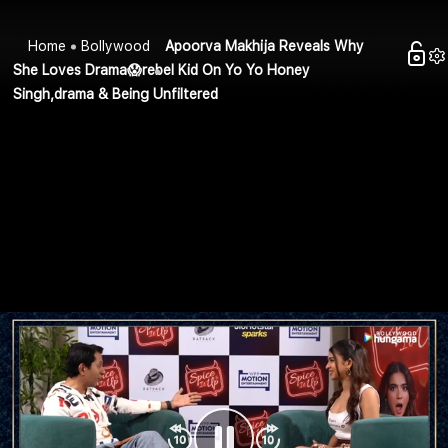
Home
Bollywood
Apoorva Makhija Reveals Why
She Loves Drama😱rebel Kid On Yo Yo Honey
Singh,drama & Being Unfiltered