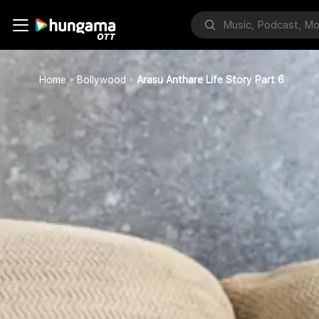
Home
Bollywood
Arasu Anthare Life Story Part 6