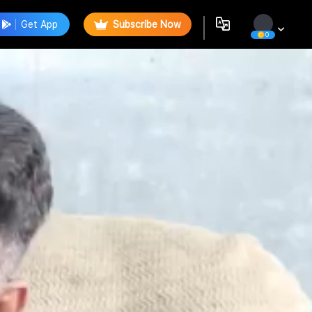
Get App
Subscribe Now
0