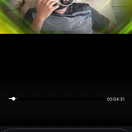
00:04:31