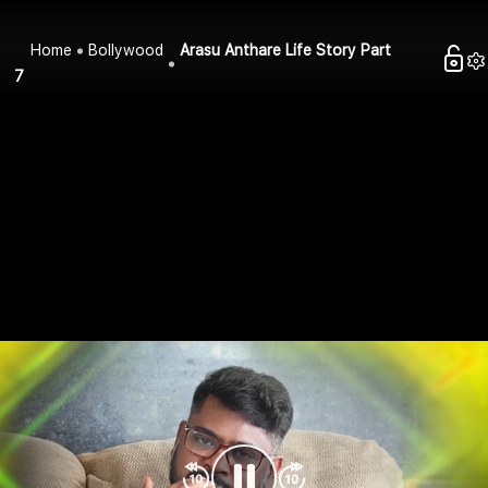
Home
Bollywood
Arasu Anthare Life Story Part
7