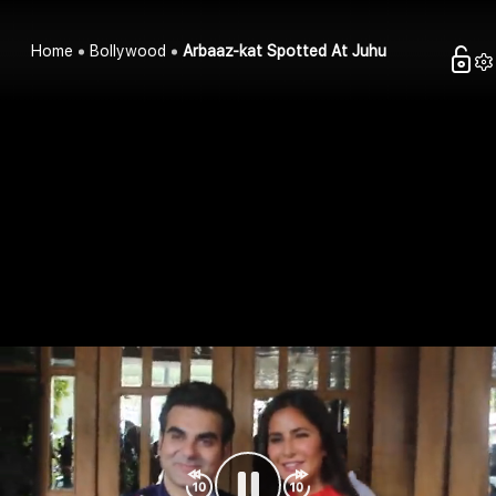
Home
Bollywood
Arbaaz-kat Spotted At Juhu