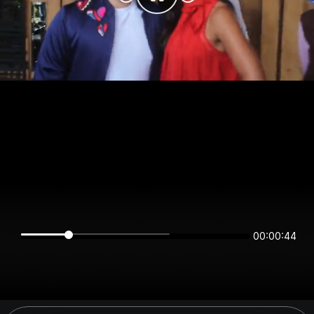
00:00:44