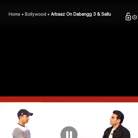
Home
Bollywood
Arbaaz On Dabangg 3 & Sallu