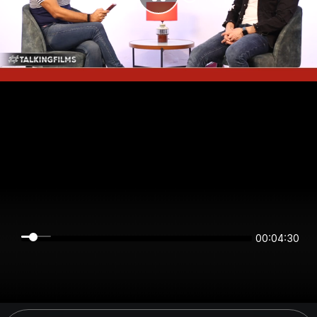
00:04:29