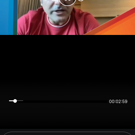
00:02:59