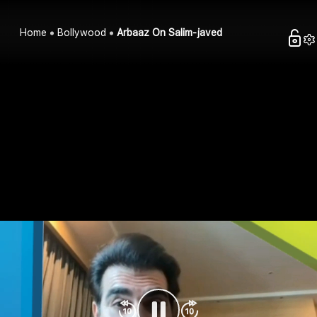
Home
Bollywood
Arbaaz On Salim-javed