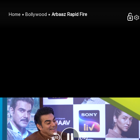
Home
Bollywood
Arbaaz Rapid Fire