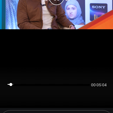
00:05:04