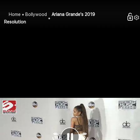
Home
Bollywood
Ariana Grande's 2019
Resolution