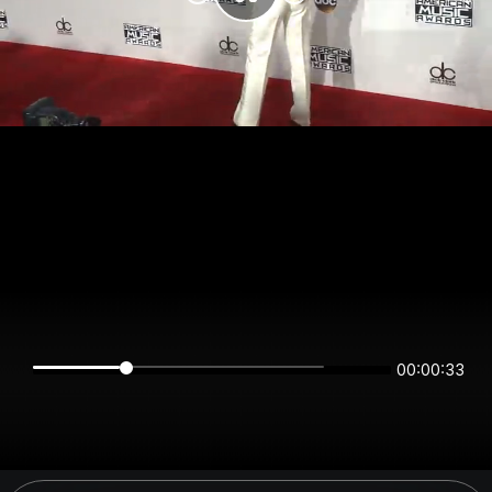
00:00:33