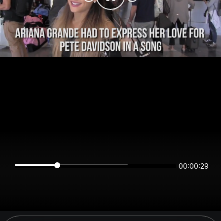
00:00:28