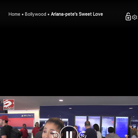
Home
Bollywood
Ariana-pete's Sweet Love