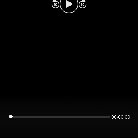
00:00:00