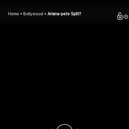
Home
Bollywood
Ariana-pete Split?