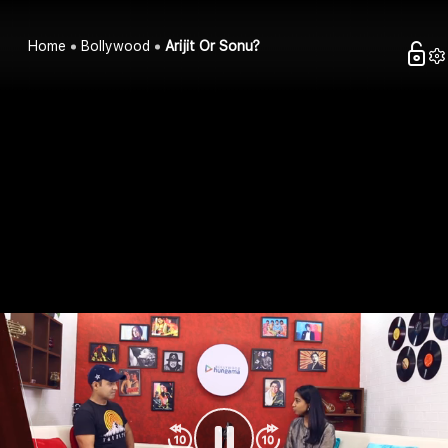
Home
Bollywood
Arijit Or Sonu?