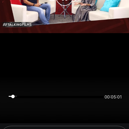
00:05:00