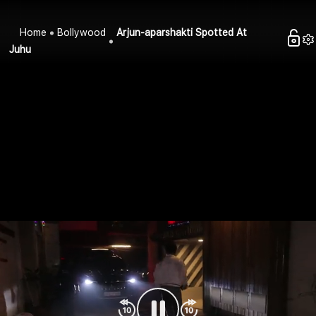
Home
Bollywood
Arjun-aparshakti Spotted At
Juhu