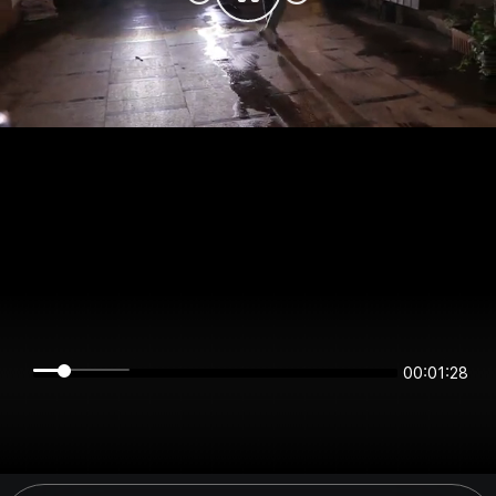
00:01:28