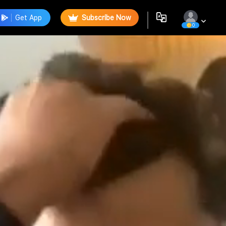
Get App
Subscribe Now
0