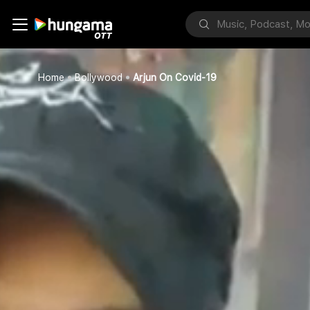
Home
Bollywood
Arjun On Covid-19