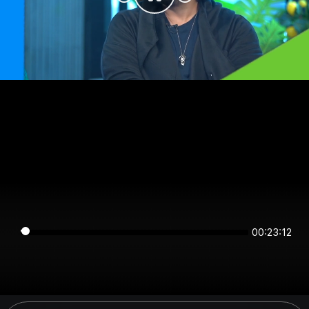
00:23:12