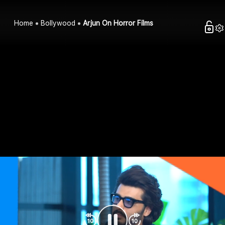
Home
Bollywood
Arjun On Horror Films