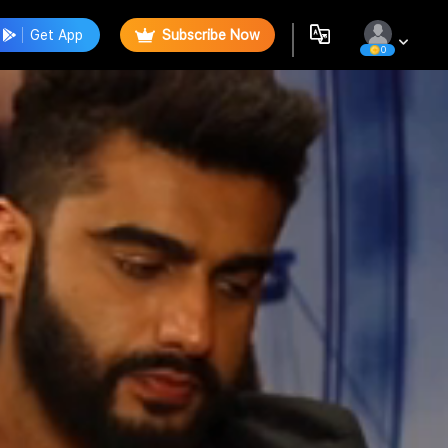
Get App
Subscribe Now
0