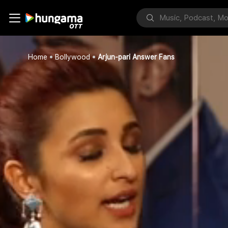
Home
Bollywood
Arjun-pari Answer Fans