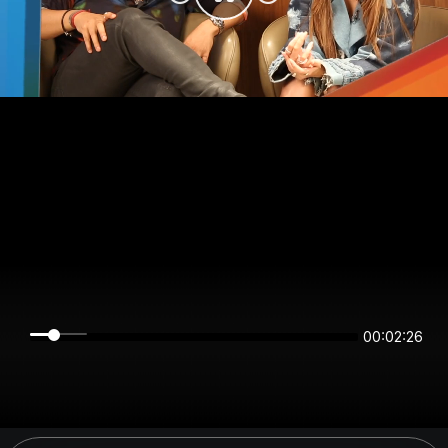
00:02:26