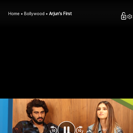
Home
Bollywood
Arjun's First