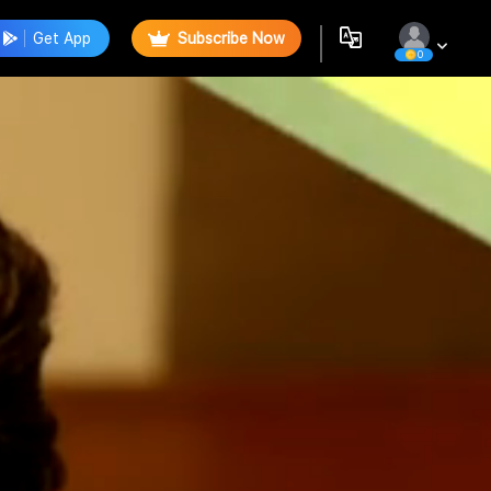
Get App
Subscribe Now
0