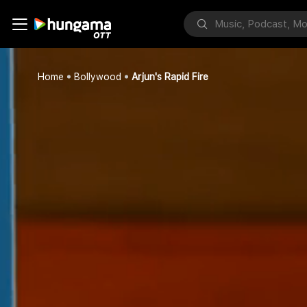
Home
Bollywood
Arjun's Rapid Fire