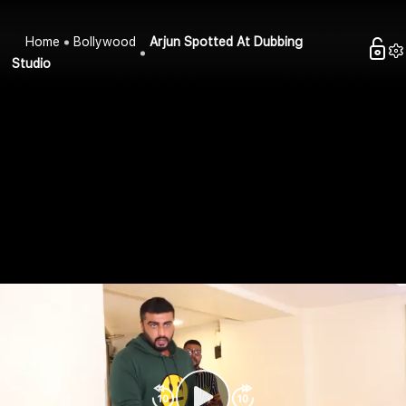
Home
Bollywood
Arjun Spotted At Dubbing
Studio