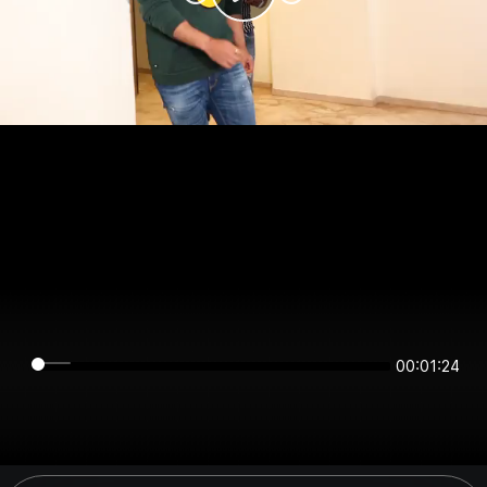
00:01:24