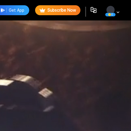
Get App
Subscribe Now
0