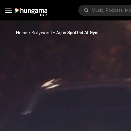
Home
Bollywood
Arjun Spotted At Gym