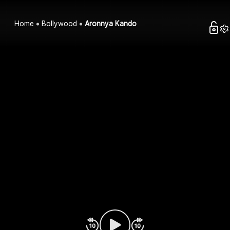
Home
Bollywood
Aronnya Kando