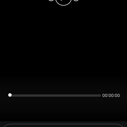
00:00:00