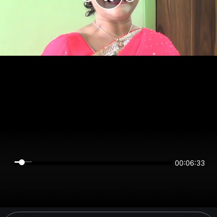
00:06:33