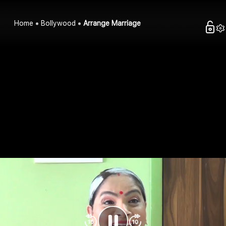
Home
Bollywood
Arrange Marriage