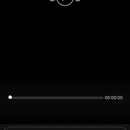
00:00:00