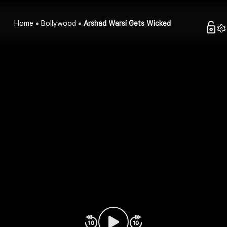
Home
Bollywood
Arshad Warsi Gets Wicked