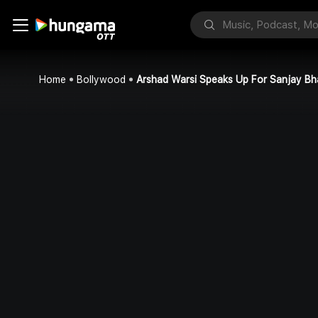
Home
Bollywood
Arshad Warsi Speaks Up For Sanjay Bh