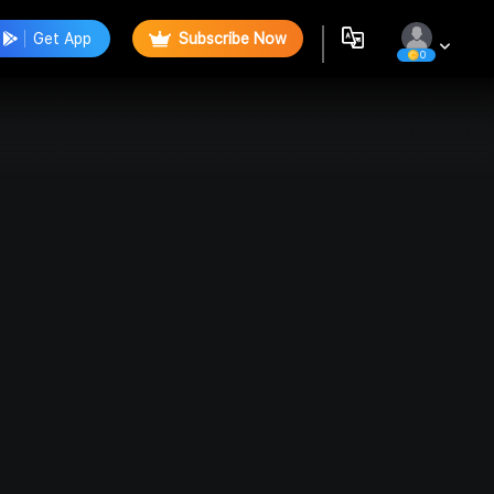
Get App
Subscribe Now
0