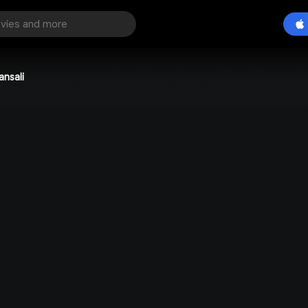
ansali