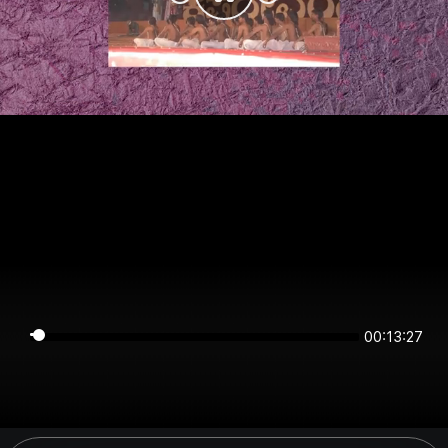
00:13:27