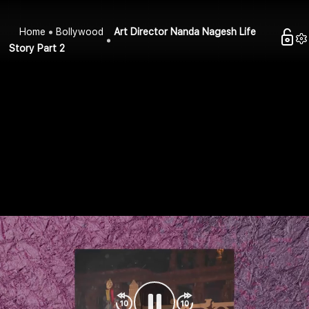
Home
Bollywood
Art Director Nanda Nagesh Life
Story Part 2