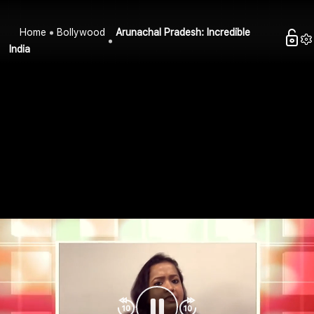
Home
Bollywood
Arunachal Pradesh: Incredible
India