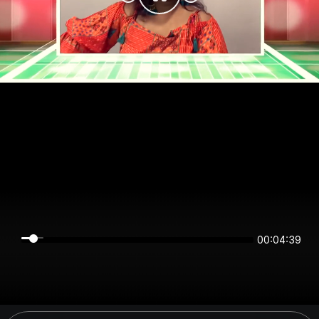
00:04:38