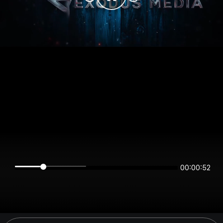
00:00:52