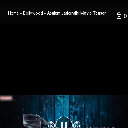
Home
Bollywood
Asalem Jarigindhi Movie Teaser